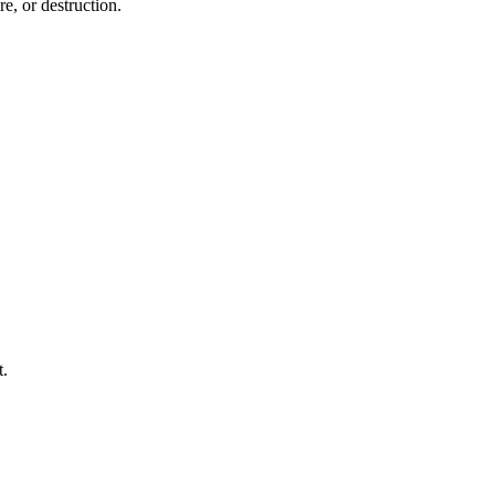
e, or destruction.
t.