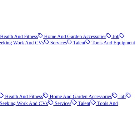
Health And Fitness
Home And Garden Accessories
Job
eeking Work And CVs
Services
Talent
Tools And Equipment
Health And Fitness
Home And Garden Accessories
Job
Seeking Work And CVs
Services
Talent
Tools And