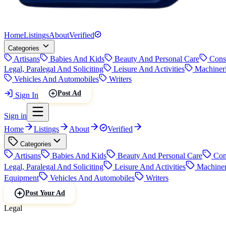
Home
Listings
About
Verified
Categories
Artisans
Babies And Kids
Beauty And Personal Care
Cons
Legal, Paralegal And Soliciting
Leisure And Activities
Machiner
Vehicles And Automobiles
Writers
Post Ad
Sign In
Sign in
Home
Listings
About
Verified
Categories
Artisans
Babies And Kids
Beauty And Personal Care
Con
Legal, Paralegal And Soliciting
Leisure And Activities
Machiner
Equipment
Vehicles And Automobiles
Writers
Post Your Ad
Legal