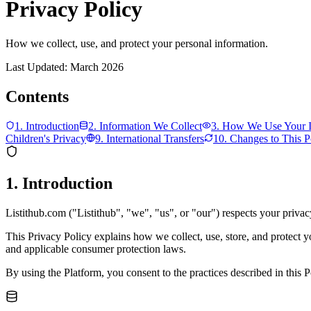
Privacy Policy
How we collect, use, and protect your personal information.
Last Updated: March 2026
Contents
1. Introduction
2. Information We Collect
3. How We Use Your I
Children's Privacy
9. International Transfers
10. Changes to This P
1. Introduction
Listithub.com ("Listithub", "we", "us", or "our") respects your privac
This Privacy Policy explains how we collect, use, store, and protect 
and applicable consumer protection laws.
By using the Platform, you consent to the practices described in this P