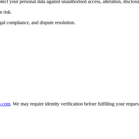
ct your personal data against unauthorised access, alteration, disclosur
 risk.
egal compliance, and dispute resolution.
b.com
. We may require identity verification before fulfilling your reques