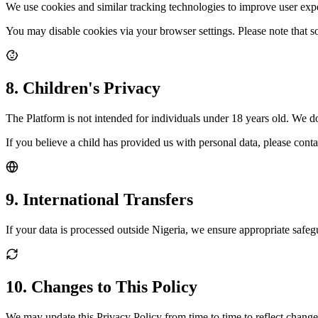
We use cookies and similar tracking technologies to improve user exp
You may disable cookies via your browser settings. Please note that so
8. Children's Privacy
The Platform is not intended for individuals under 18 years old. We d
If you believe a child has provided us with personal data, please cont
9. International Transfers
If your data is processed outside Nigeria, we ensure appropriate safe
10. Changes to This Policy
We may update this Privacy Policy from time to time to reflect changes 