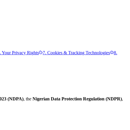
. Your Privacy Rights
7. Cookies & Tracking Technologies
8.
 2023 (NDPA)
, the
Nigerian Data Protection Regulation (NDPR)
,