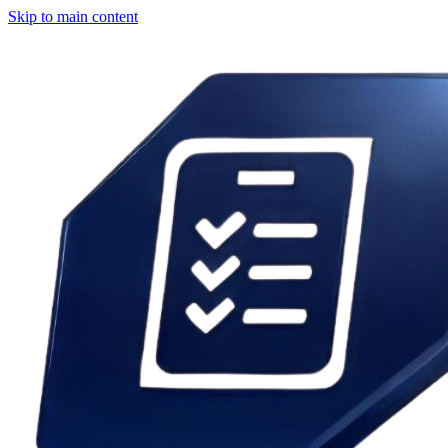
Skip to main content