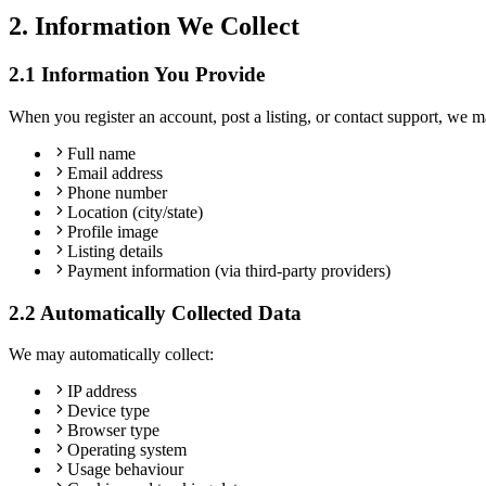
2. Information We Collect
2.1 Information You Provide
When you register an account, post a listing, or contact support, we m
Full name
Email address
Phone number
Location (city/state)
Profile image
Listing details
Payment information (via third-party providers)
2.2 Automatically Collected Data
We may automatically collect:
IP address
Device type
Browser type
Operating system
Usage behaviour