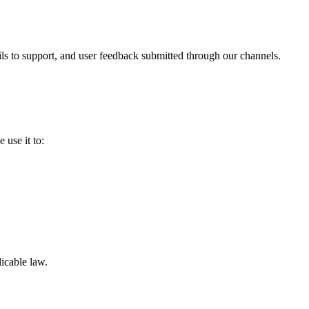
ls to support, and user feedback submitted through our channels.
 use it to:
icable law.