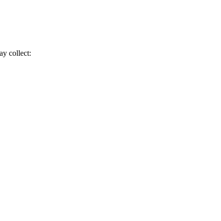
ay collect: