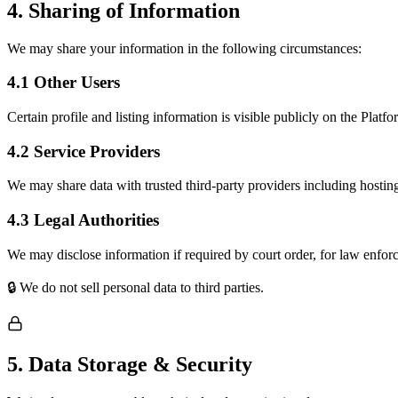
4. Sharing of Information
We may share your information in the following circumstances:
4.1 Other Users
Certain profile and listing information is visible publicly on the Platfo
4.2 Service Providers
We may share data with trusted third-party providers including hosting
4.3 Legal Authorities
We may disclose information if required by court order, for law enfor
🔒 We do not sell personal data to third parties.
5. Data Storage & Security