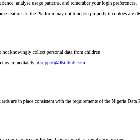
erience, analyse usage patterns, and remember your login preferences.
me features of the Platform may not function properly if cookies are di
o not knowingly collect personal data from children.
act us immediately at
support@listithub.com
.
guards are in place consistent with the requirements of the Nigeria Dat
in our practices or for legal, operational, or regulatory reasons.