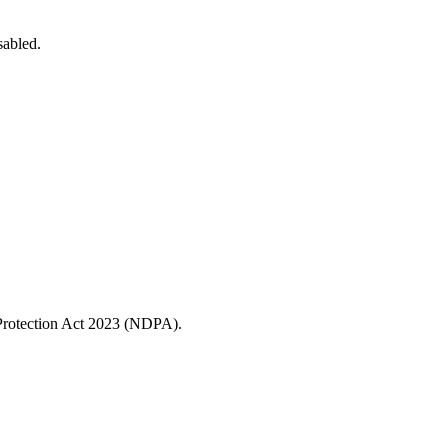
sabled.
a Protection Act 2023 (NDPA).