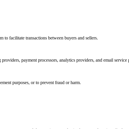
rm to facilitate transactions between buyers and sellers.
 providers, payment processors, analytics providers, and email service 
cement purposes, or to prevent fraud or harm.