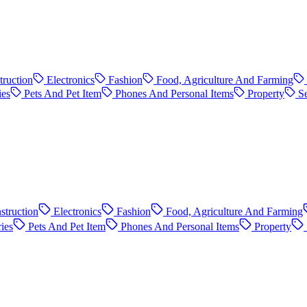
truction
Electronics
Fashion
Food, Agriculture And Farming
ies
Pets And Pet Item
Phones And Personal Items
Property
S
struction
Electronics
Fashion
Food, Agriculture And Farming
ies
Pets And Pet Item
Phones And Personal Items
Property