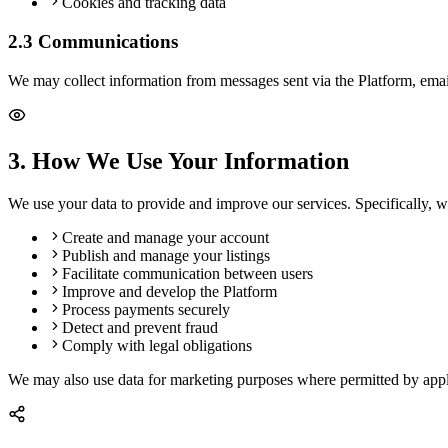
Cookies and tracking data
2.3 Communications
We may collect information from messages sent via the Platform, emai
3. How We Use Your Information
We use your data to provide and improve our services. Specifically, we
Create and manage your account
Publish and manage your listings
Facilitate communication between users
Improve and develop the Platform
Process payments securely
Detect and prevent fraud
Comply with legal obligations
We may also use data for marketing purposes where permitted by appl