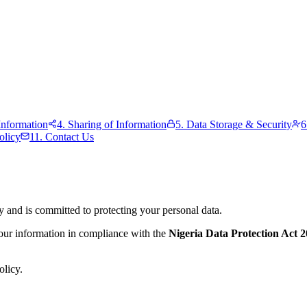
nformation
4. Sharing of Information
5. Data Storage & Security
6
olicy
11. Contact Us
y and is committed to protecting your personal data.
your information in compliance with the
Nigeria Data Protection Act
olicy.