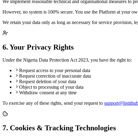
We implement reasonable technical and organisational measures to prote
However, no system is 100% secure. You use the Platform at your own
We retain your data only as long as necessary for service provision, l
6. Your Privacy Rights
Under the Nigeria Data Protection Act 2023, you have the right to:
Request access to your personal data
Request correction of inaccurate data
Request deletion of your data
Object to processing of your data
Withdraw consent at any time
To exercise any of these rights, send your request to
support@listithu
7. Cookies & Tracking Technologies